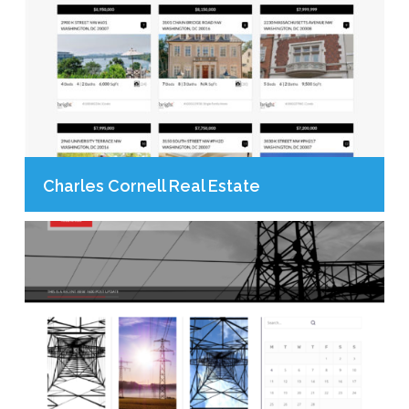
Charles Cornell Real Estate