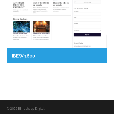
IBEW 1600
© 2026 Blindsheep Digital.