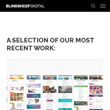
Men
Skip
to
search
main
content
A SELECTION OF OUR MOST
RECENT WORK: