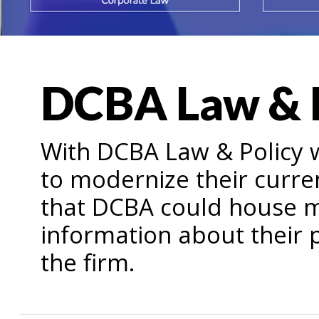
DCBA Law & 
With DCBA Law & Policy 
to modernize their curre
that DCBA could house 
information about their p
the firm.