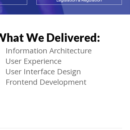
What We Delivered:
Information Architecture
User Experience
User Interface Design
Frontend Development