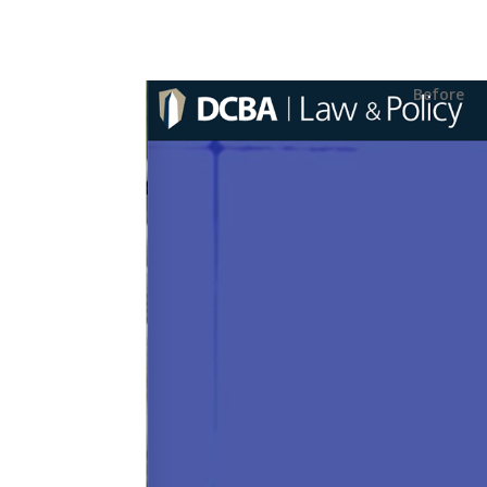
Before
ABOUT THE T
Our task was to del
usage of strong inf
content. We were abl
retaining a design 
touch that DCBA wan