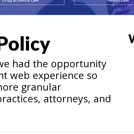
Policy
we had the opportunity
nt web experience so
more granular
ractices, attorneys, and