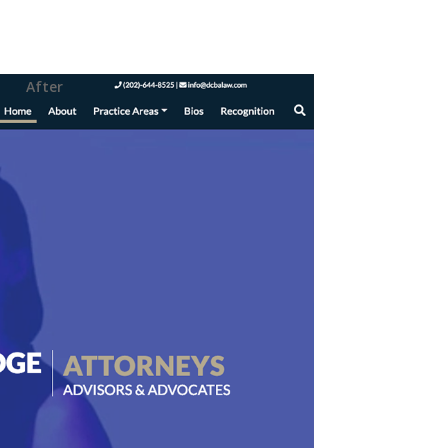
After
ence t
hrough the
anization of
is task while still
 exudes the modern