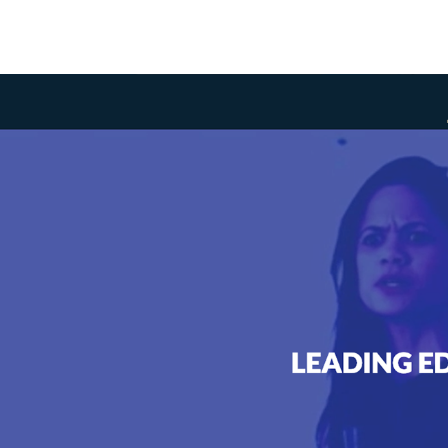
ASK
iver a redesigned web experi
ormation architecture and org
e to successfully complete th
that minimizes scrolling and
ts to convey.