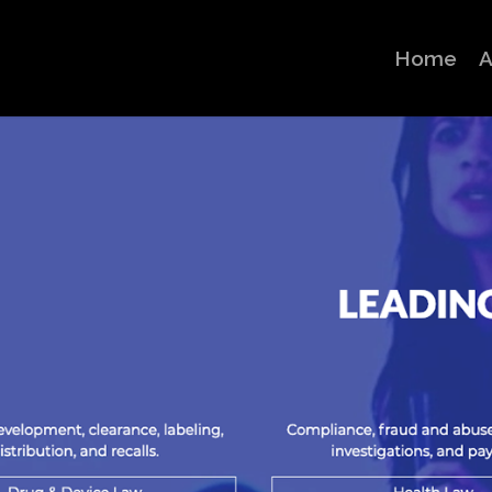
Home
A