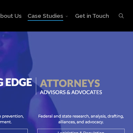
sea
bout Us
Case Studies
Get in Touch